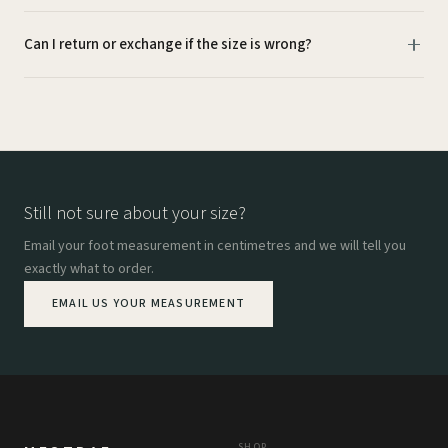
Can I return or exchange if the size is wrong?
Still not sure about your size?
Email your foot measurement in centimetres and we will tell you
exactly what to order.
EMAIL US YOUR MEASUREMENT
SHOP