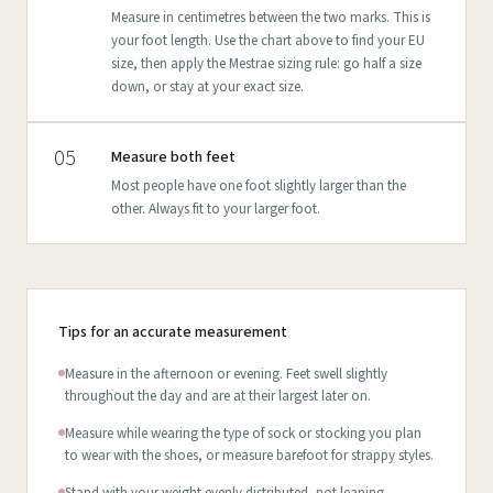
Measure in centimetres between the two marks. This is
your foot length. Use the chart above to find your EU
size, then apply the Mestrae sizing rule: go half a size
down, or stay at your exact size.
05
Measure both feet
Most people have one foot slightly larger than the
other. Always fit to your larger foot.
Tips for an accurate measurement
Measure in the afternoon or evening. Feet swell slightly
throughout the day and are at their largest later on.
Measure while wearing the type of sock or stocking you plan
to wear with the shoes, or measure barefoot for strappy styles.