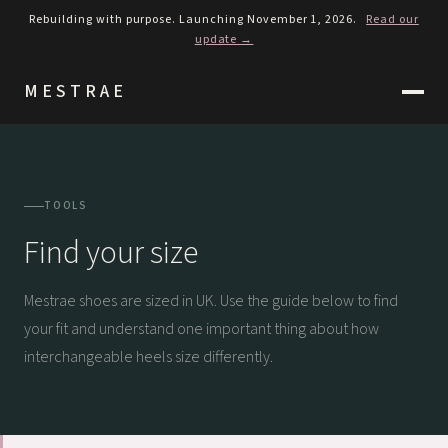
Rebuilding with purpose. Launching November 1, 2026.
Read our
update →
MESTRAE
TOOLS
Find your size
Mestrae shoes are sized in UK. Use the guide below to find
your fit and understand one important thing about how
interchangeable heels size differently.