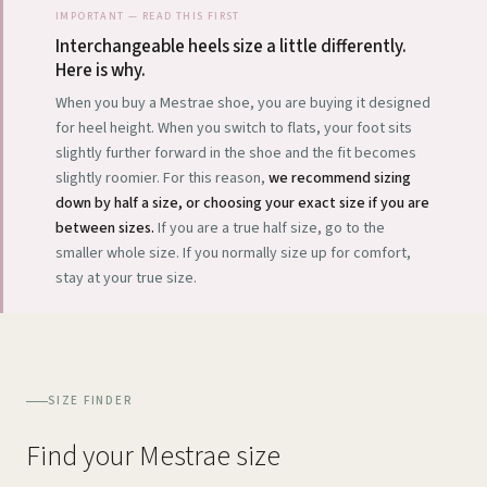
IMPORTANT — READ THIS FIRST
Interchangeable heels size a little differently.
Here is why.
When you buy a Mestrae shoe, you are buying it designed
for heel height. When you switch to flats, your foot sits
slightly further forward in the shoe and the fit becomes
slightly roomier. For this reason,
we recommend sizing
down by half a size, or choosing your exact size if you are
between sizes.
If you are a true half size, go to the
smaller whole size. If you normally size up for comfort,
stay at your true size.
SIZE FINDER
Find your Mestrae size