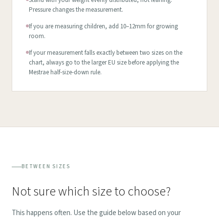
Stand with your weight evenly distributed, not leaning.
Pressure changes the measurement.
If you are measuring children, add 10–12mm for growing
room.
If your measurement falls exactly between two sizes on the
chart, always go to the larger EU size before applying the
Mestrae half-size-down rule.
BETWEEN SIZES
Not sure which size to choose?
This happens often. Use the guide below based on your