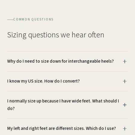
COMMON QUESTIONS
Sizing questions we hear often
Why do I need to size down for interchangeable heels?
I know my US size. How do I convert?
I normally size up because I have wide feet. What should I
do?
My left and right feet are different sizes. Which do I use?