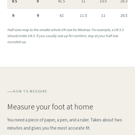
8.5
8
41.5
11
10.5
26.3
9
9
42
11.5
11
26.5
Half sizes map to the smaller whole UK size for Mestrae. For example, a UK 5.5
should order UK 5. If you usually size up for comfort, stay at your half size
rounded up.
HOW TO MEASURE
Measure your foot at home
You need a piece of paper, a pen, and a ruler. Takes about two
minutes and gives you the most accurate fit.