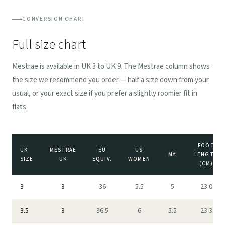
CONVERSION CHART
Full size chart
Mestrae is available in UK 3 to UK 9. The Mestrae column shows
the size we recommend you order — half a size down from your
usual, or your exact size if you prefer a slightly roomier fit in
flats.
FOOT
UK
MESTRAE
EU
US
MY
LENGTH
SIZE
UK
EQUIV.
WOMEN
(CM)
3
3
36
5.5
5
23.0
3.5
3
36.5
6
5.5
23.3