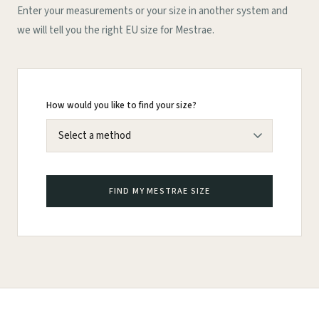
Enter your measurements or your size in another system and
we will tell you the right EU size for Mestrae.
How would you like to find your size?
FIND MY MESTRAE SIZE