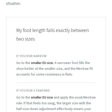
situation.
My foot length falls exactly between
two sizes
IF YOU RUN NARROW
Go to the
smaller EU size.
A narrower foot fills the
shoe better at the smaller size, and the Mestrae fit
accounts for some roominess in flats.
IF YOU RUN STANDARD
Go to the
smaller EU size
and apply the usual Mestrae
rule. If that feels too snug, the larger size with the
half-size-down adjustment effectively means your