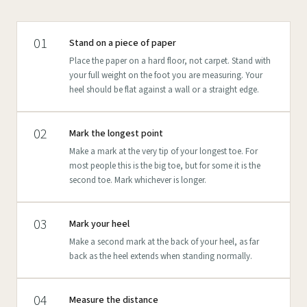
01
Stand on a piece of paper
Place the paper on a hard floor, not carpet. Stand with
your full weight on the foot you are measuring. Your
heel should be flat against a wall or a straight edge.
02
Mark the longest point
Make a mark at the very tip of your longest toe. For
most people this is the big toe, but for some it is the
second toe. Mark whichever is longer.
03
Mark your heel
Make a second mark at the back of your heel, as far
back as the heel extends when standing normally.
04
Measure the distance