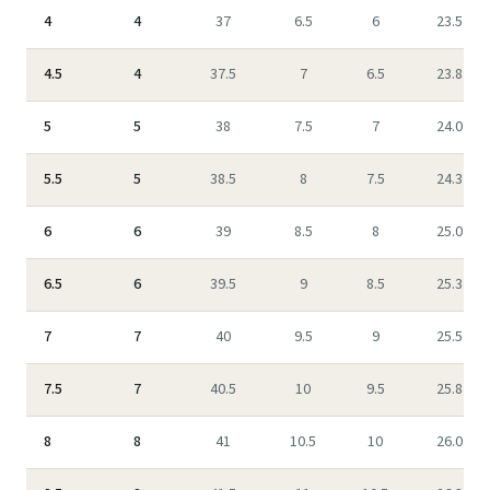
4
4
37
6.5
6
23.5
4.5
4
37.5
7
6.5
23.8
5
5
38
7.5
7
24.0
5.5
5
38.5
8
7.5
24.3
6
6
39
8.5
8
25.0
6.5
6
39.5
9
8.5
25.3
7
7
40
9.5
9
25.5
7.5
7
40.5
10
9.5
25.8
8
8
41
10.5
10
26.0