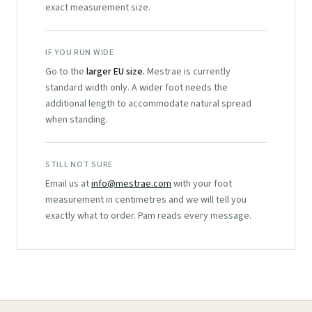
exact measurement size.
IF YOU RUN WIDE
Go to the
larger EU size.
Mestrae is currently
standard width only. A wider foot needs the
additional length to accommodate natural spread
when standing.
STILL NOT SURE
Email us at
info@mestrae.com
with your foot
measurement in centimetres and we will tell you
exactly what to order. Pam reads every message.